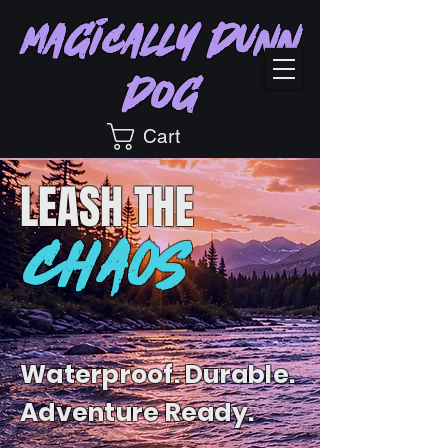
Magically Dunn
Dog
Cart
LEASH
THE
CHAOS
Waterproof. Durable.
Adventure Ready.