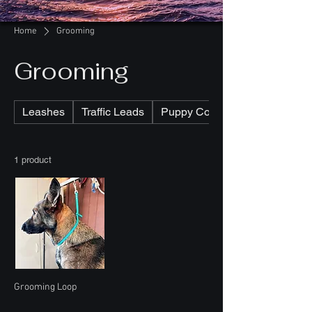
Home
Grooming
Grooming
Leashes
Traffic Leads
Puppy Collars
1 product
Grooming Loop