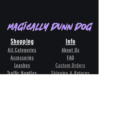
Magically Dunn Dog
Shopping
Info
All Categories
About Us
Accessories
FAQ
Leashes
Custom Orders
Traffic Handles
Shipping & Returns
Whelping Collars
Terms & Conditions
Grooming
Contact Us
Our
Pack
Toys
Follow Us