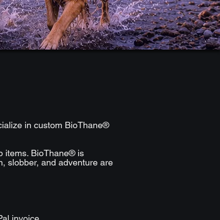
ecialize in custom BioThane®
ip items. BioThane® is
in, slobber, and adventure are
al invoice.