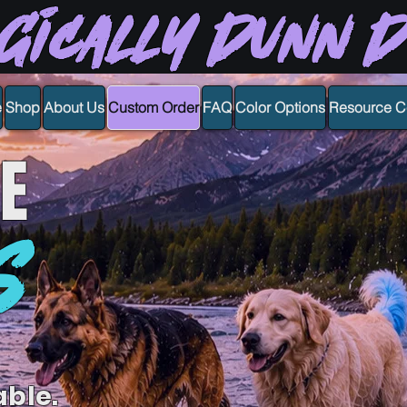
gically Dunn 
e
Shop
About Us
Custom Order
FAQ
Color Options
Resource C
E
S
able.