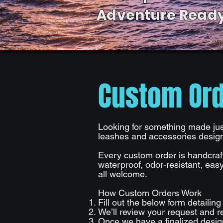
Adventure Ready
Custom Or
Looking for something made just
leashes and accessories designe
​
Every custom order is handcraf
waterproof, odor-resistant, easy
all welcome.
​
How Custom Orders Work
Fill out the below form detailin
We’ll review your request and re
Once we have a finalized design