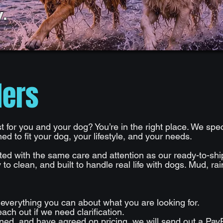
.
ders
 for you and your dog? You’re in the right place. We sp
d to fit your dog, your lifestyle, and your needs.
ted with the same care and attention as our ready-to-sh
 to clean, and built to handle real life with dogs. Mud, ra
g everything you can about what you are looking for.
ach out if we need clarification.
ed, and have agreed on pricing, we will send out a PayP