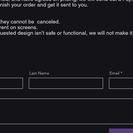
nish your order and get it sent to you.
they cannot be canceled.
erent on screens.
requested design isn’t safe or functional, we will not make i
Last Name
Email