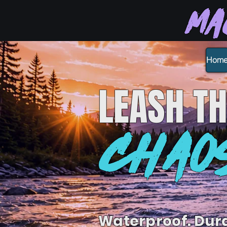
Ma
Hom
LEASH
TH
CHAO
Waterproof. Dur