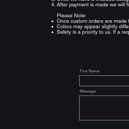
After payment is made we will fi
Please Note:
Once custom orders are made 
Colors may appear slightly diff
Safety is a priority to us. If a 
First Name
Message