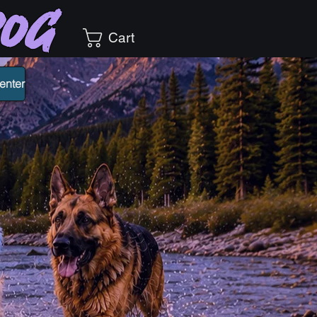
Dog
Cart
enter