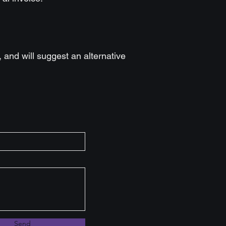
t, and will suggest an alternative
Send