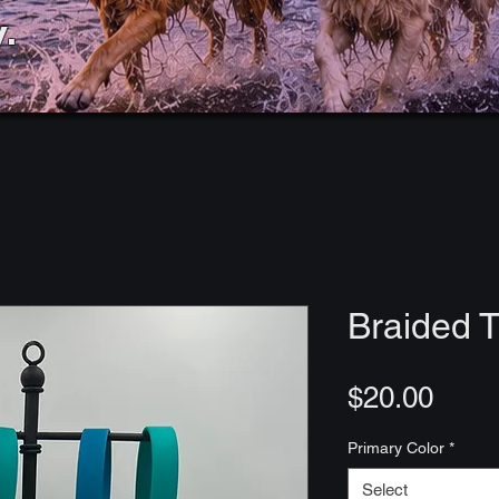
.
Braided T
Price
$20.00
Primary Color
*
Select