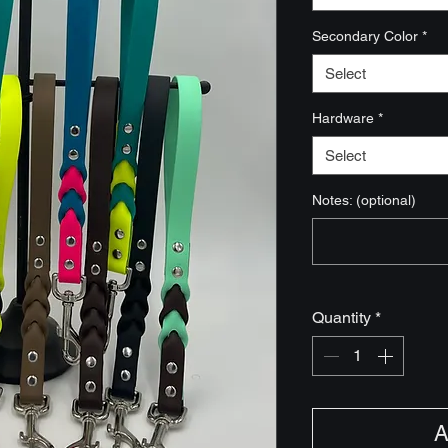
Secondary Color
*
Select
Hardware
*
Select
Notes: (optional)
Quantity
*
A