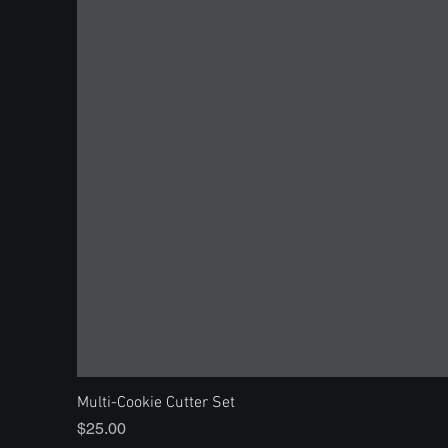
Multi-Cookie Cutter Set
Price
$25.00