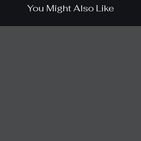
You Might Also Like