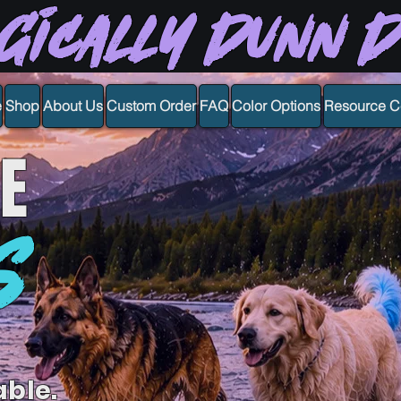
gically Dunn 
e
Shop
About Us
Custom Order
FAQ
Color Options
Resource C
E
S
able.