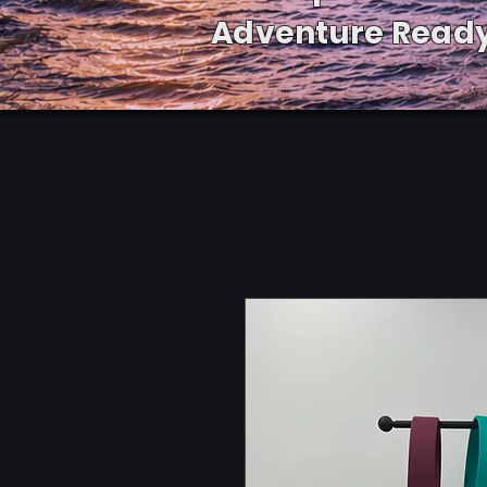
Adventure Ready