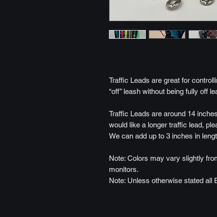
Traffic Leads are great for control
“off” leash without being fully off le
Traffic Leads are around 14 inches
would like a longer traffic lead, pl
We can add up to 3 inches in lengt
Note: Colors may vary slightly from
monitors.
Note: Unless otherwise stated all 