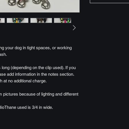
ling your dog in tight spaces, or working
ash.
 long (depending on the clip used). If you
ease add information in the notes section.
h at no additional charge.
 pictures because of lighting and different
BioThane used is 3/4 in wide.