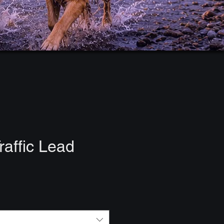
raffic Lead