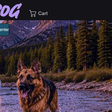
Dog
Cart
enter