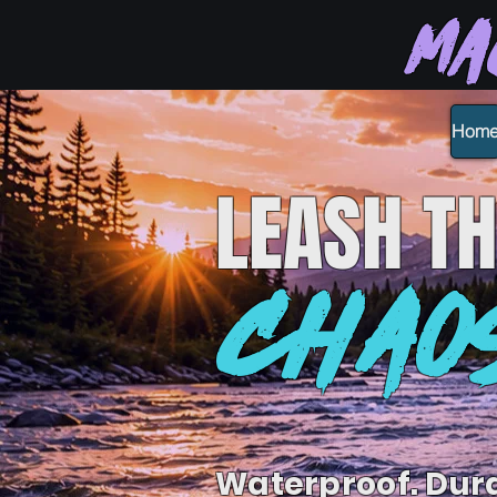
Ma
Hom
LEASH
TH
CHAO
Waterproof. Dur