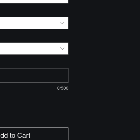
0/500
dd to Cart