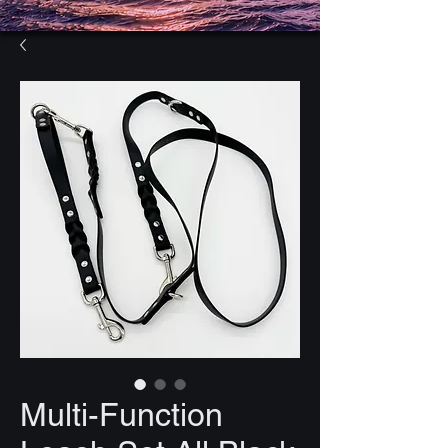
Multi-Function