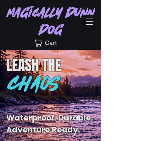
Magically Dunn
Dog
Cart
LEASH
THE
CHAOS
Waterproof. Durable.
Adventure Ready.