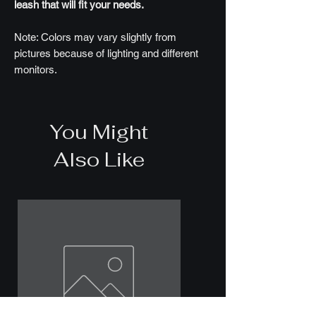
leash that will fit your needs.
Note: Colors may vary slightly from
pictures because of lighting and different
monitors.
You Might
Also Like