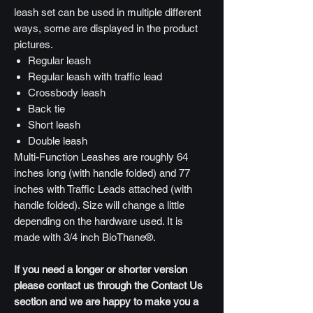
leash set can be used in multiple different
ways, some are displayed in the product
pictures.
Regular leash
Regular leash with traffic lead
Crossbody leash
Back tie
Short leash
Double leash
Multi-Function Leashes are roughly 64
inches long (with handle folded) and 77
inches with Traffic Leads attached (with
handle folded). Size will change a little
depending on the hardware used. It is
made with 3/4 inch BioThane®.
If you need a longer or shorter version
please contact us through the Contact Us
section and we are happy to make you a