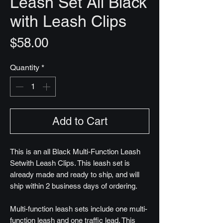
Leash Set All Black
with Leash Clips
Price
$58.00
Quantity
*
Add to Cart
This is an all Black Multi-Function Leash
Setwith Leash Clips. This leash set is
already made and ready to ship, and will
ship within 2 business days of ordering.
Multi-function leash sets include one multi-
function leash and one traffic lead. This