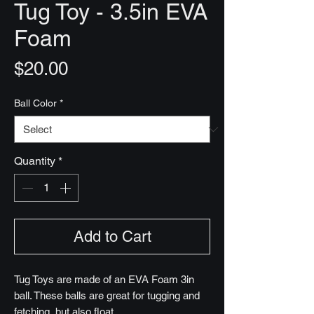
Tug Toy - 3.5in EVA
Foam
Price
$20.00
Ball Color
*
Quantity
*
Add to Cart
Tug Toys are made of an EVA Foam 3in
ball. These balls are great for tugging and
fetching, but also float.