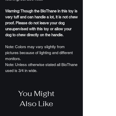
Warning: Though the BioThane in this toy is
very tuff and can handle a lot, it is not chew
proof. Please do not leave your dog
unsupervised with this toy or allow your
dog to chew directly on the handle.
Note: Colors may vary slightly from
pictures because of lighting and different
monitors.
Note: Unless otherwise stated all BioThane
used is 3/4 in wide.
You Might
Also Like