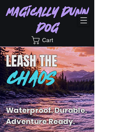
Magically Dunn
Dog
Cart
LEASH
THE
CHAOS
Waterproof. Durable.
Adventure Ready.