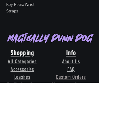
Key Fobs/Wrist
Straps
Magically Dunn Dog
Shopping
Info
All Categories
About Us
Accessories
FAQ
Leashes
Custom Orders
Traffic Handles
Shipping & Returns
Whelping Collars
Terms & Conditions
Grooming
Contact Us
Our
Pack