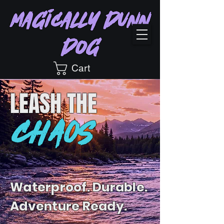
Magically Dunn
Dog
Cart
LEASH
THE
CHAOS
Waterproof. Durable.
Adventure Ready.