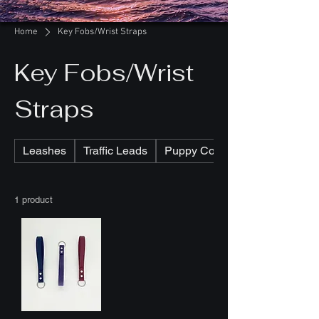
Home
Key Fobs/Wrist Straps
Key Fobs/Wrist
Straps
Leashes
Traffic Leads
Puppy Collars
1 product