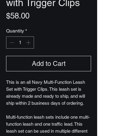
with Trigger Clips
Price
$58.00
Quantity
*
Add to Cart
This is an all Navy Multi-Function Leash
Set with Trigger Clips. This leash set is
already made and ready to ship, and will
ship within 2 business days of ordering.
Multi-function leash sets include one multi-
function leash and one traffic lead. This
leash set can be used in multiple different