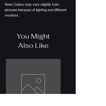
Note: Colors may vary slightly from
pictures because of lighting and different
monitors.
You Might
Also Like