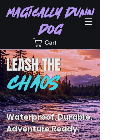
Magically Dunn
Dog
Cart
LEASH
THE
CHAOS
Waterproof. Durable.
Adventure Ready.