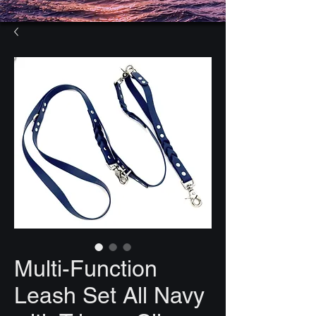
Multi-Function
Leash Set All Navy