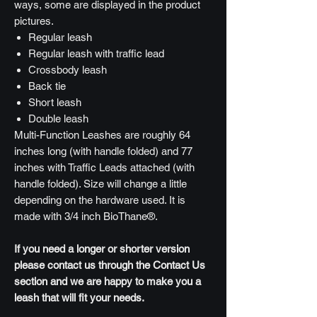
ways, some are displayed in the product
pictures.
Regular leash
Regular leash with traffic lead
Crossbody leash
Back tie
Short leash
Double leash
Multi-Function Leashes are roughly 64
inches long (with handle folded) and 77
inches with Traffic Leads attached (with
handle folded). Size will change a little
depending on the hardware used. It is
made with 3/4 inch BioThane®.
If you need a longer or shorter version
please contact us through the Contact Us
section and we are happy to make you a
leash that will fit your needs.