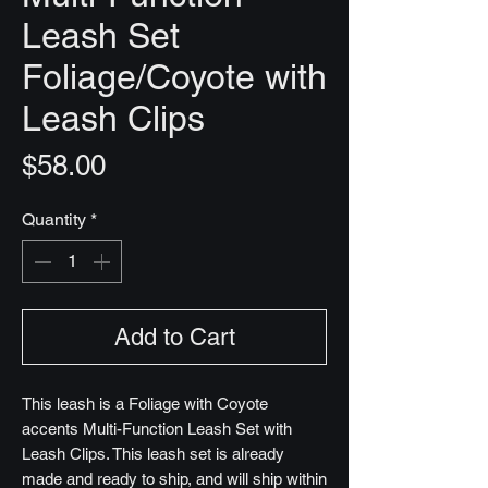
Leash Set
Foliage/Coyote with
Leash Clips
Price
$58.00
Quantity
*
Add to Cart
This leash is a Foliage with Coyote
accents Multi-Function Leash Set with
Leash Clips. This leash set is already
made and ready to ship, and will ship within