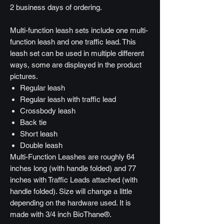
2 business days of ordering.
Multi-function leash sets include one multi-
function leash and one traffic lead. This
leash set can be used in multiple different
ways, some are displayed in the product
pictures.
Regular leash
Regular leash with traffic lead
Crossbody leash
Back tie
Short leash
Double leash
Multi-Function Leashes are roughly 64
inches long (with handle folded) and 77
inches with Traffic Leads attached (with
handle folded). Size will change a little
depending on the hardware used. It is
made with 3/4 inch BioThane®.