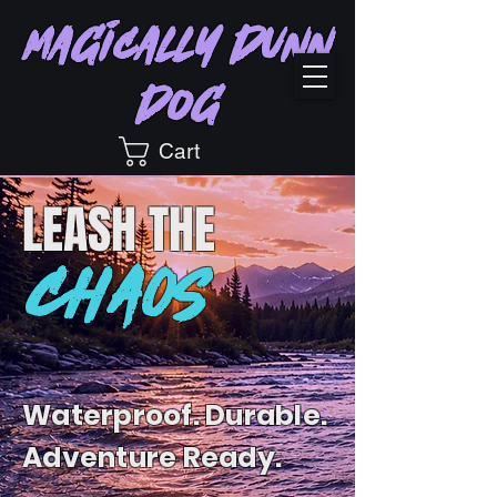
Magically Dunn
Dog
Cart
LEASH
THE
CHAOS
Waterproof. Durable.
Adventure Ready.