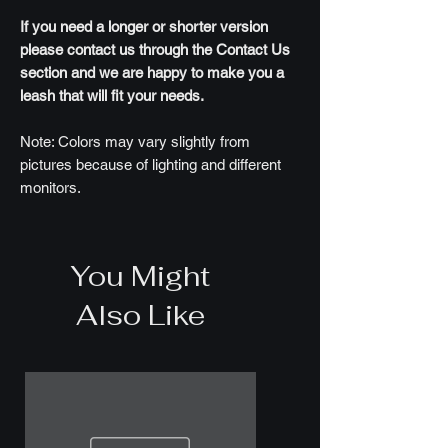
If you need a longer or shorter version
please contact us through the Contact Us
section and we are happy to make you a
leash that will fit your needs.
Note: Colors may vary slightly from
pictures because of lighting and different
monitors.
You Might
Also Like