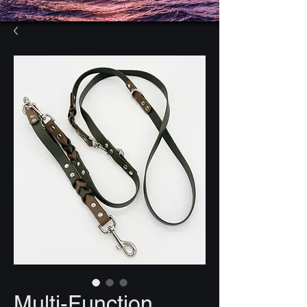
Multi-Function