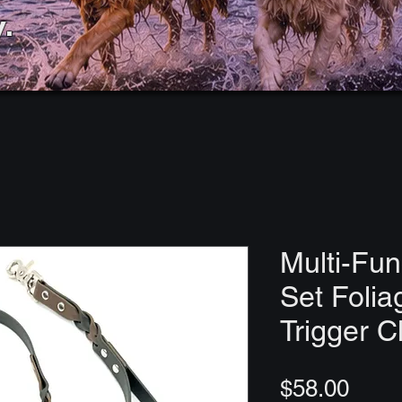
.
Multi-Fun
Set Folia
Trigger C
Price
$58.00