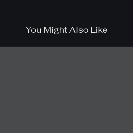
You Might Also Like