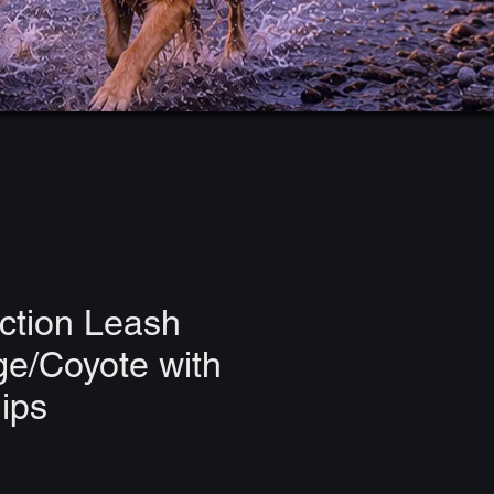
ction Leash
ge/Coyote with
lips