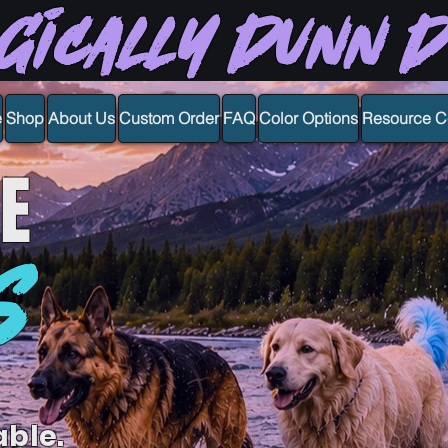
gically Dunn 
e
Shop
About Us
Custom Order
FAQ
Color Options
Resource C
E
S
able.