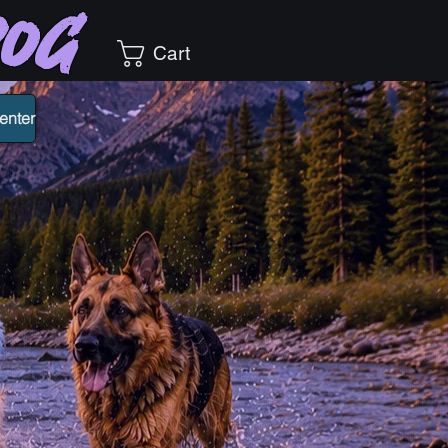
Dog
Cart
enter