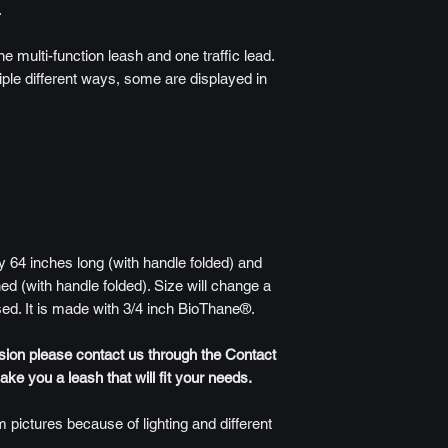
.
ne multi-function leash and one traffic lead.
iple different ways, some are displayed in
 64 inches long (with handle folded) and
ed (with handle folded). Size will change a
sed. It is made with 3/4 inch BioThane®.
rsion please contact us through the Contact
e you a leash that will fit your needs.
 pictures because of lighting and different