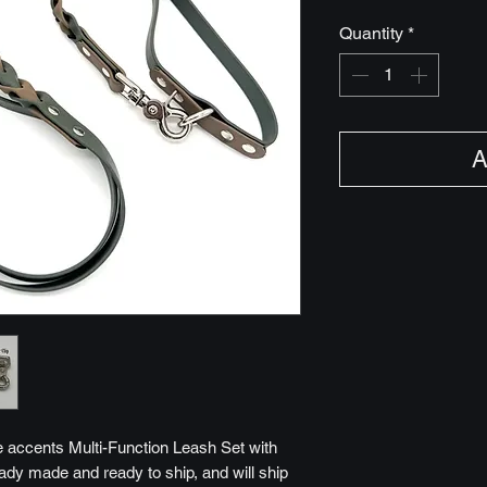
Quantity
*
A
e accents Multi-Function Leash Set with
ready made and ready to ship, and will ship