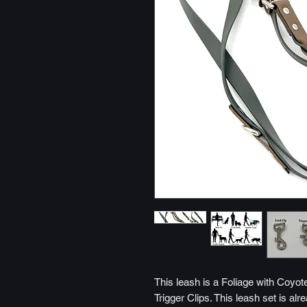
This leash is a Foliage with Coyot
Trigger Clips. This leash set is al