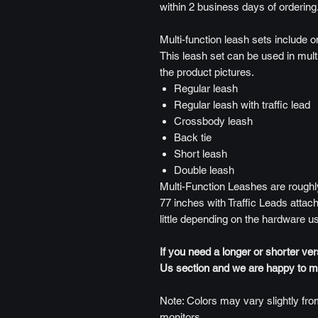
within 2 business days of ordering
Multi-function leash sets include o
This leash set can be used in mult
the product pictures.
Regular leash
Regular leash with traffic lead
Crossbody leash
Back tie
Short leash
Double leash
Multi-Function Leashes are roughly
77 inches with Traffic Leads attach
little depending on the hardware u
If you need a longer or shorter ve
Us section and we are happy to mak
Note: Colors may vary slightly from
monitors.