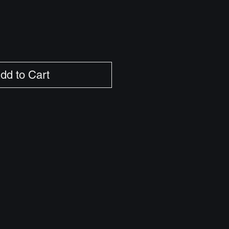
dd to Cart