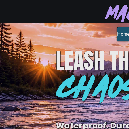
Ma
Hom
LEASH
TH
CHAO
Waterproof. Dur