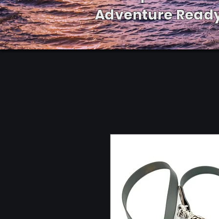
Adventure Ready