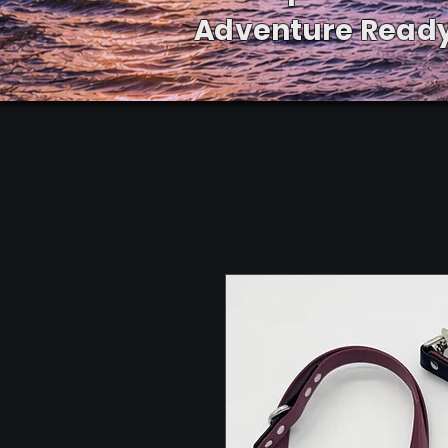
Adventure Ready