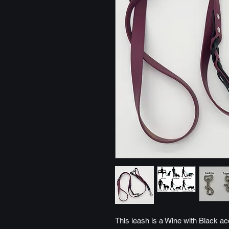
This leash is a Wine with Black ac