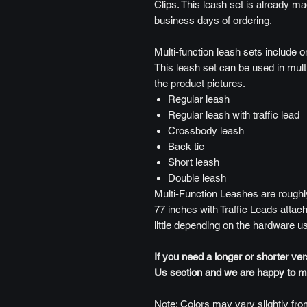
Clips. This leash set is already ma
business days of ordering.
Multi-function leash sets include o
This leash set can be used in mult
the product pictures.
Regular leash
Regular leash with traffic lead
Crossbody leash
Back tie
Short leash
Double leash
Multi-Function Leashes are roughly
77 inches with Traffic Leads attach
little depending on the hardware u
If you need a longer or shorter ve
Us section and we are happy to mak
Note: Colors may vary slightly from