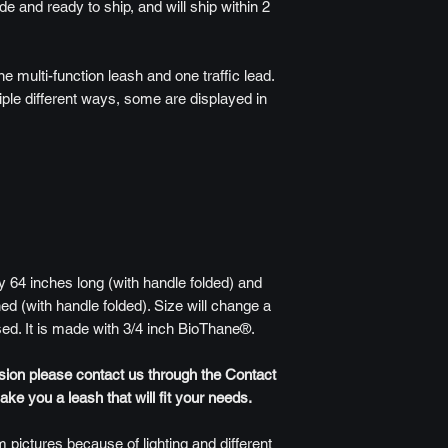
de and ready to ship, and will ship within 2
ne multi-function leash and one traffic lead.
iple different ways, some are displayed in
 64 inches long (with handle folded) and
ed (with handle folded). Size will change a
sed. It is made with 3/4 inch BioThane®.
rsion please contact us through the Contact
e you a leash that will fit your needs.
 pictures because of lighting and different