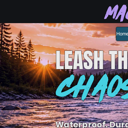
Ma
Hom
LEASH
TH
CHAO
Waterproof. Dur