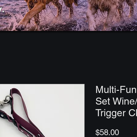
.
Multi-Fun
Set Wine/
Trigger C
Price
$58.00