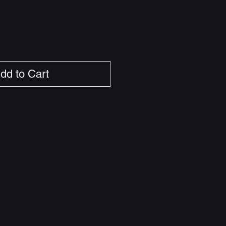
dd to Cart