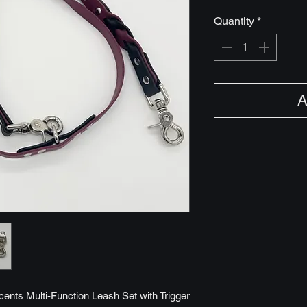
Quantity
*
A
cents Multi-Function Leash Set with Trigger