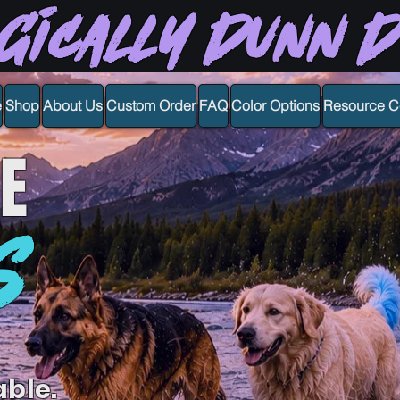
gically Dunn 
e
Shop
About Us
Custom Order
FAQ
Color Options
Resource C
E
S
able.