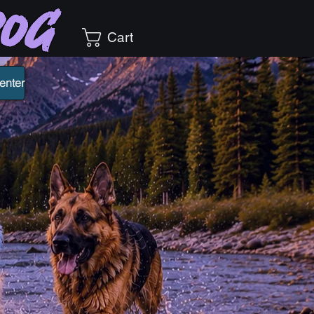
Dog
Cart
enter