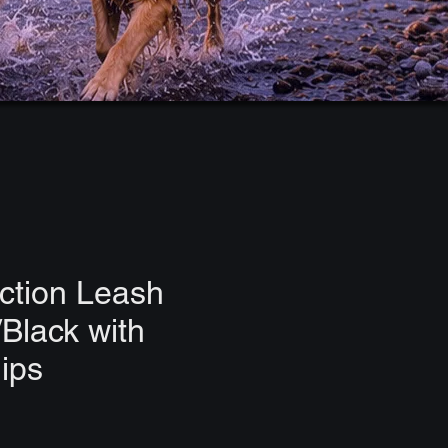
ction Leash
Black with
lips