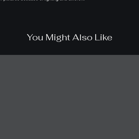
You Might Also Like