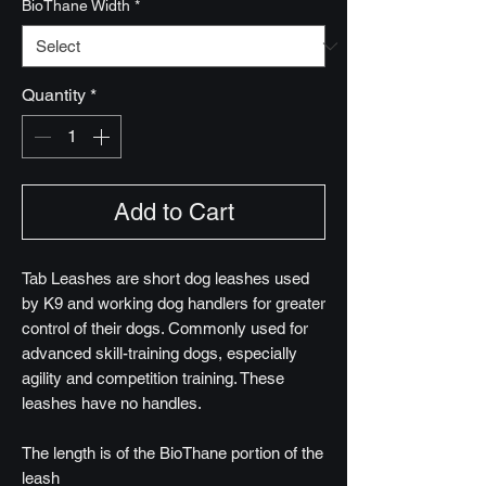
BioThane Width
*
Quantity
*
Add to Cart
Tab Leashes are short dog leashes used
by K9 and working dog handlers for greater
control of their dogs. Commonly used for
advanced skill-training dogs, especially
agility and competition training. These
leashes have no handles.
The length is of the BioThane portion of the
leash