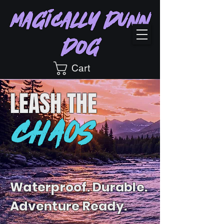
Magically Dunn
Dog
Cart
LEASH
THE
CHAOS
Waterproof. Durable.
Adventure Ready.