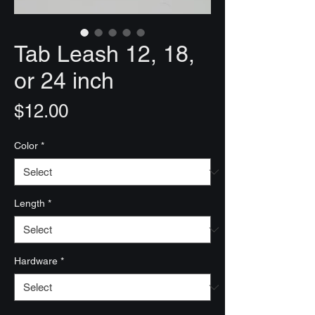
Tab Leash 12, 18,
or 24 inch
Price
$12.00
Color
*
Length
*
Hardware
*