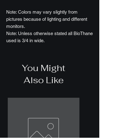
Note: Colors may vary slightly from
pictures because of lighting and different
monitors.
Note: Unless otherwise stated all BioThane
used is 3/4 in wide.
You Might
Also Like