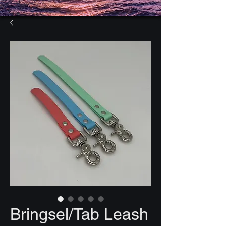
Bringsel/Tab Leash