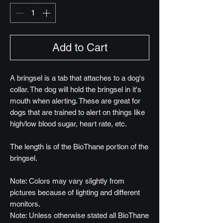
Add to Cart
A bringsel is a tab that attaches to a dog's
collar. The dog will hold the bringsel in it's
mouth when alerting. These are great for
dogs that are trained to alert on things like
high/low blood sugar, heart rate, etc.
The length is of the BioThane portion of the
bringsel.
Note: Colors may vary slightly from
pictures because of lighting and different
monitors.
Note: Unless otherwise stated all BioThane