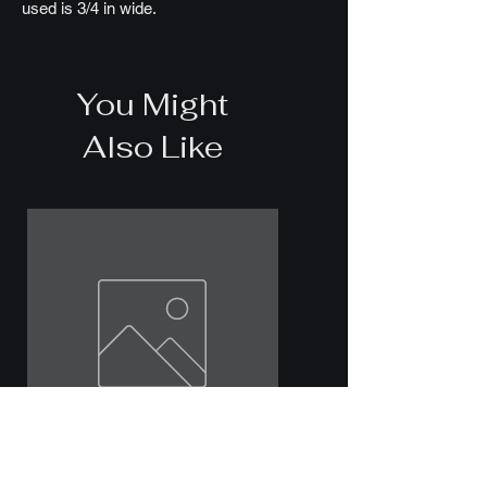
used is 3/4 in wide.
You Might
Also Like