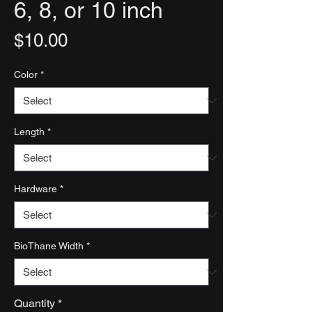
6, 8, or 10 inch
Price
$10.00
Color
*
Length
*
Hardware
*
BioThane Width
*
Quantity
*