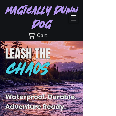
Magically Dunn
Dog
Cart
LEASH
THE
CHAOS
Waterproof. Durable.
Adventure Ready.