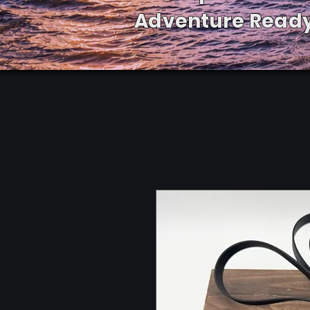
Adventure Ready