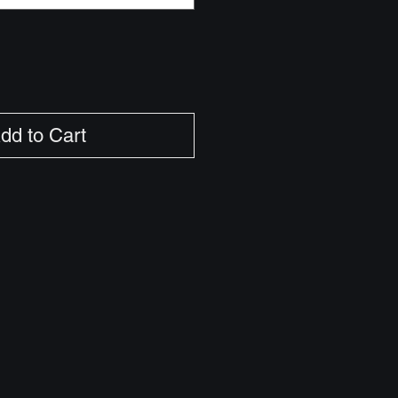
dd to Cart