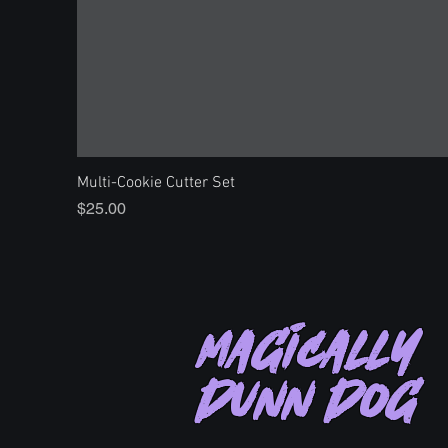
Multi-Cookie Cutter Set
Price
$25.00
Magically
Dunn Dog