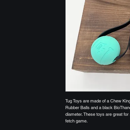
Tug Toys are made of a Chew King
Rubber Balls and a black BioThane 
diameter. These toys are great for 
fetch game.