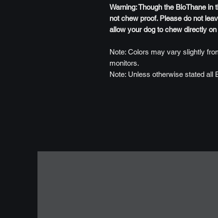
Warning: Though the BioThane in this
not chew proof. Please do not leav
allow your dog to chew directly on
Note: Colors may vary slightly from
monitors.
Note: Unless otherwise stated all 