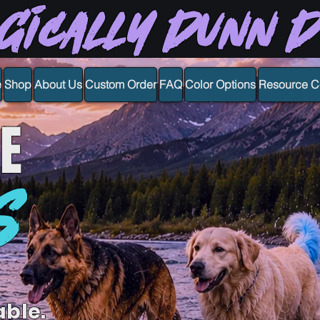
gically Dunn 
e
Shop
About Us
Custom Order
FAQ
Color Options
Resource C
E
S
able.