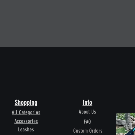
Quick View
Shopping
Info
About Us
All Categories
Accessories
FAQ
Leashes
Custom Orders