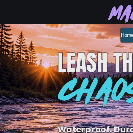
Ma
Hom
LEASH
TH
CHAO
Waterproof. Dur