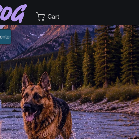
Dog
Cart
enter