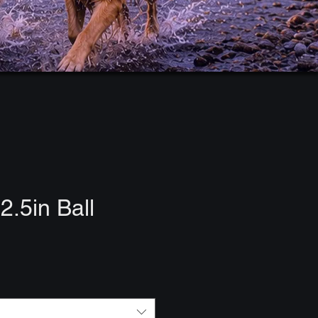
2.5in Ball