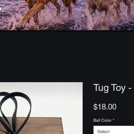
.
Tug Toy - 
Price
$18.00
Ball Color
*
Select