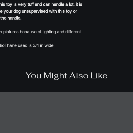
 toy is very tuff and can handle a lot, it is
e your dog unsupervised with this toy or
 the handle.
 pictures because of lighting and different
BioThane used is 3/4 in wide.
You Might Also Like