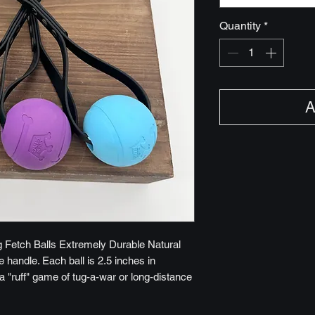
Quantity
*
A
 Fetch Balls Extremely Durable Natural
handle. Each ball is 2.5 inches in
a "ruff" game of tug-a-war or long-distance